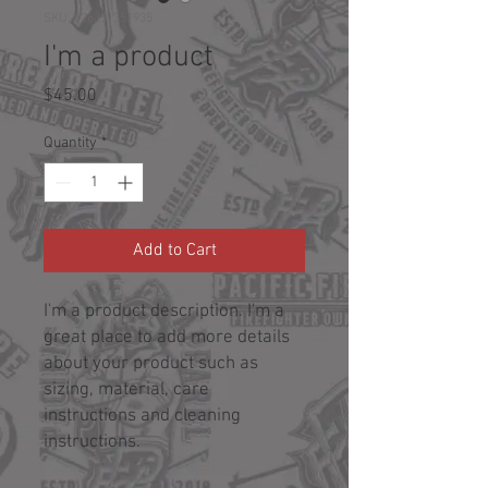
SKU: 126351351935
I'm a product
Price
$45.00
Quantity
*
Add to Cart
I'm a product description. I'm a 
great place to add more details 
about your product such as 
sizing, material, care 
instructions and cleaning 
instructions.